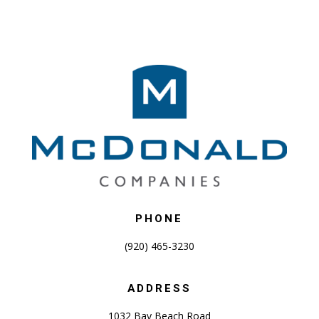
PHONE
(920) 465-3230
ADDRESS
1032 Bay Beach Road