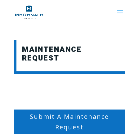
MAINTENANCE
REQUEST
Submit A Maintenance
Request